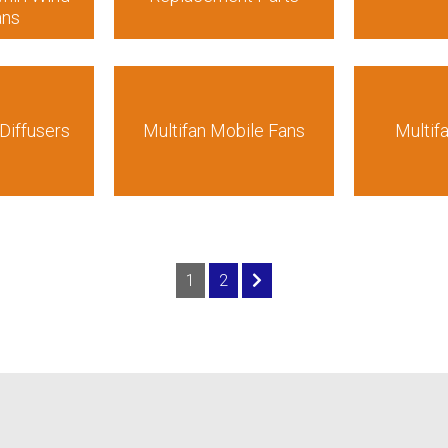
ans
Diffusers
Multifan Mobile Fans
Multif
1
2