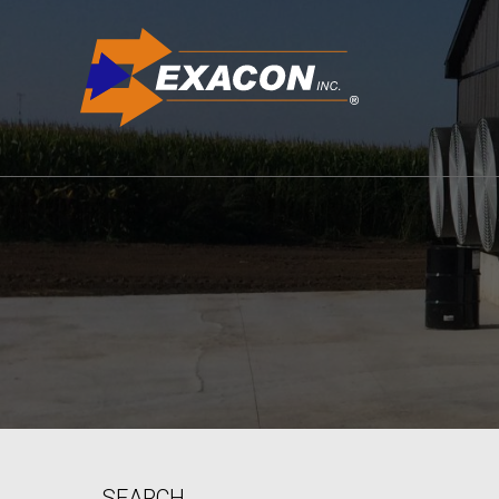
SEARCH