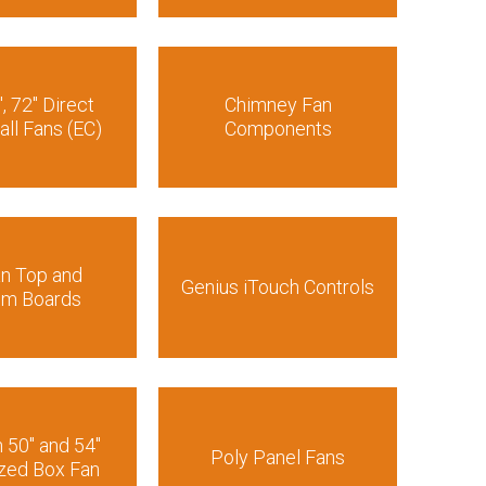
″, 72″ Direct
Chimney Fan
all Fans (EC)
Components
an Top and
Genius iTouch Controls
om Boards
n 50″ and 54″
Poly Panel Fans
zed Box Fan