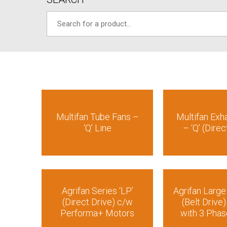
Multifan Tube Fans –
Multifan Exh
‘Q’ Line
– ‘Q’ (Direc
Agrifan Series ‘LP’
Agrifan Larg
(Direct Drive) c/w
(Belt Drive)
Performa+ Motors
with 3 Pha