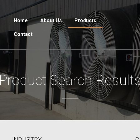
Home
About Us
Products
Contact
Product Search Result
INDUSTRY
C