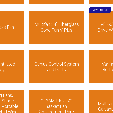
New Product
Multifan 54″ Fiberglass
54″, 60
ass Fan
Cone Fan V-Plus
Drive W
ntilated
Genius Control System
Varif
ey
and Parts
Bott
g Fans,
, Shade
CF36M-Flex, 50″
Multifa
, Portable
Basket Fan,
Galvani
hirl Wind
Replacement Parts