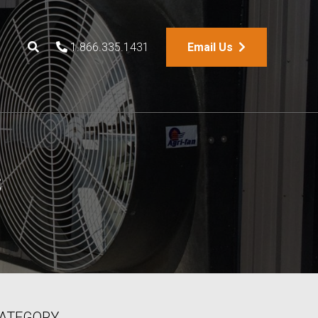
1.866.335.1431
Email Us
s
ATEGORY