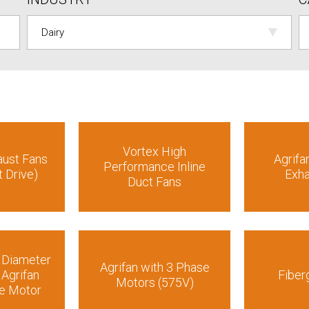
Vortex High
aust Fans
Agrifa
Performance Inline
t Drive)
Exha
Duct Fans
e Diameter
Agrifan with 3 Phase
 Agrifan
Fiber
Motors (575V)
se Motor