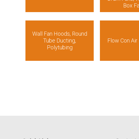
Box F
Wall Fan Hoods, Round
Tube Ducting,
Flow Con Air 
Polytubing