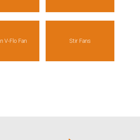
an V-Flo Fan
Stir Fans