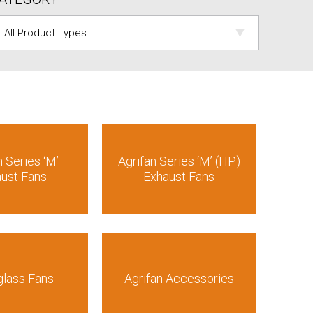
n Series ‘M’
Agrifan Series ‘M’ (HP)
ust Fans
Exhaust Fans
glass Fans
Agrifan Accessories