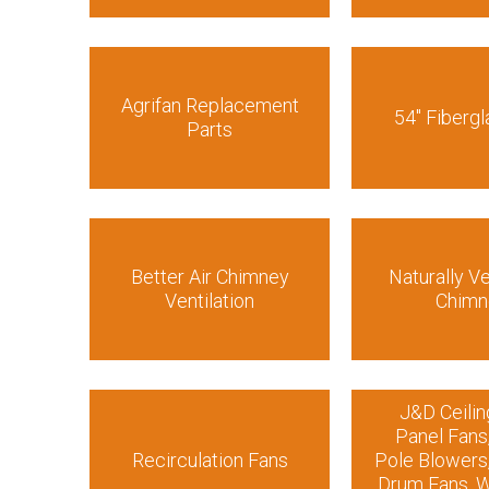
Agrifan Replacement
54″ Fibergl
Parts
Better Air Chimney
Naturally Ve
Ventilation
Chimn
J&D Ceilin
Panel Fans
Recirculation Fans
Pole Blowers
Drum Fans, W