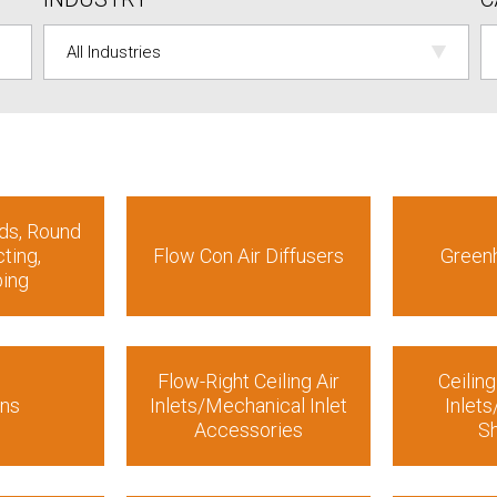
ds, Round
ting,
Flow Con Air Diffusers
Green
bing
Flow-Right Ceiling Air
Ceiling
ans
Inlets/Mechanical Inlet
Inlet
Accessories
Sh