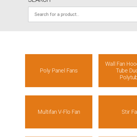
Wall Fan Hoo
Poly Panel Fans
Tube Duc
Polytu
Multifan V-Flo Fan
Stir F