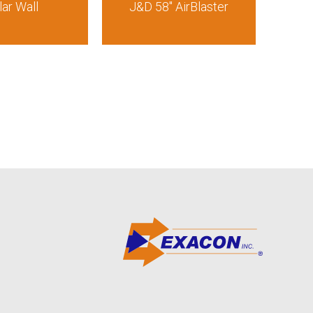
lar Wall
J&D 58″ AirBlaster