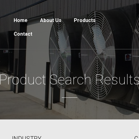
Home
About Us
Products
Contact
Product Search Result
INDUSTRY
C