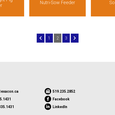
Nutri-Sow Feeder
So
er
1
2
3
exacon.ca
519.235.2852
5.1431
Facebook
335.1431
LinkedIn