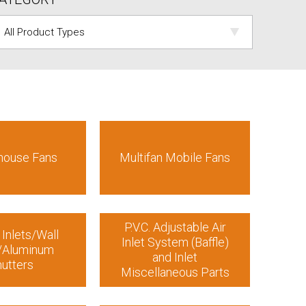
house Fans
Multifan Mobile Fans
P.V.C. Adjustable Air
 Inlets/Wall
Inlet System (Baffle)
s/Aluminum
and Inlet
utters
Miscellaneous Parts