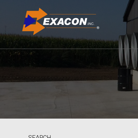
SEARCH