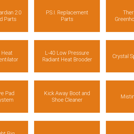
ardian 2.0
P.S.I. Replacement
The
d Parts
Parts
Greenho
r Heat
L-40 Low Pressure
Crystal S
ntilator
Radiant Heat Brooder
ve Pad
Kick Away Boot and
Misti
System
Shoe Cleaner
ht Pig