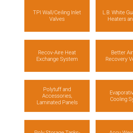
TPI Wall/Ceiling Inlet
L.B. White Gu
Valves
Heaters an
Recov-Aire Heat
Better Ai
Exchange System
Recovery Ve
Polytuff and
Evaporati
Accessories,
Cooling 
Laminated Panels
Poly Storage Tanks-
Accu Weig