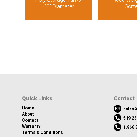
60″ Diameter
Sort
Quick Links
Contact
Home
sales@
About
519.23
Contact
Warranty
1.866.
Terms & Conditions