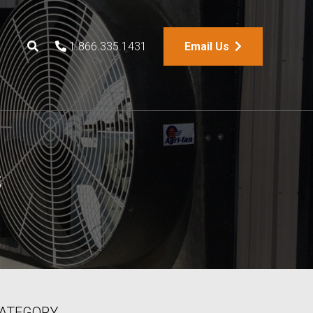
1.866.335.1431
Email Us
s
ATEGORY