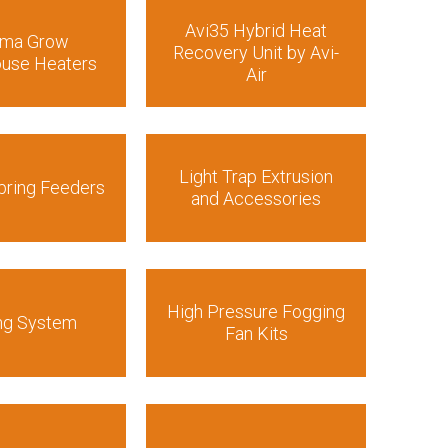
Avi35 Hybrid Heat
rma Grow
Recovery Unit by Avi-
use Heaters
Air
Light Trap Extrusion
pring Feeders
and Accessories
High Pressure Fogging
ng System
Fan Kits