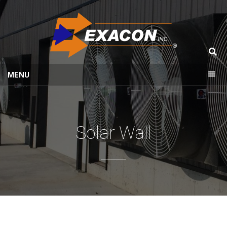
MENU
Solar Wall