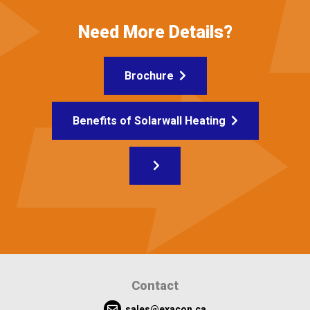
Need More Details?
Brochure
Benefits of Solarwall Heating
Contact
sales@exacon.ca