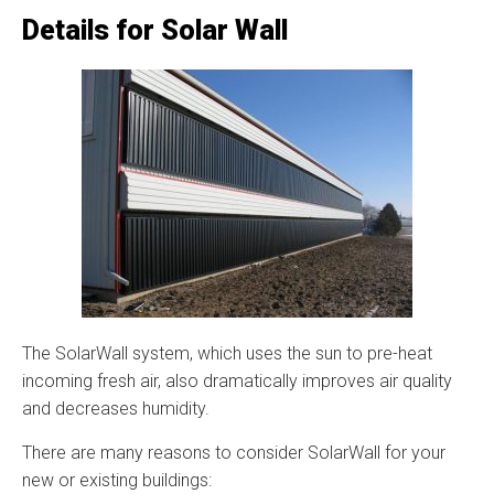
Details for Solar Wall
The SolarWall system, which uses the sun to pre-heat
incoming fresh air, also dramatically improves air quality
and decreases humidity.
There are many reasons to consider SolarWall for your
new or existing buildings: