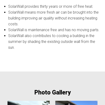
SolarWall provides thirty years or more of free heat.
SolarWall means more fresh air can be brought into the
building improving air quality without increasing heating
costs.
SolarWall is maintenance free and has no moving parts.
SolarWall also contributes to cooling a building in the
summer by shading the existing outside wall from the
sun.
Photo Gallery