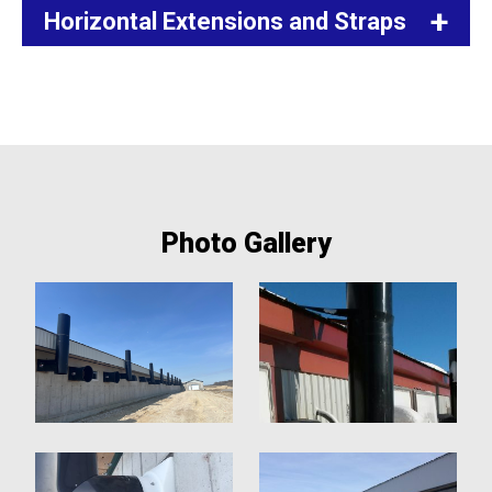
Horizontal Extensions and Straps
Photo Gallery