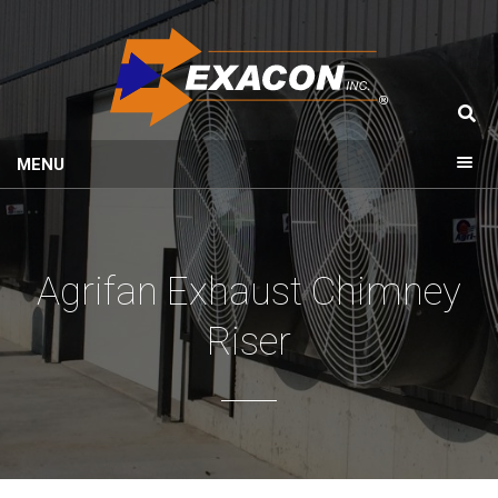
MENU
Agrifan Exhaust Chimney
Riser