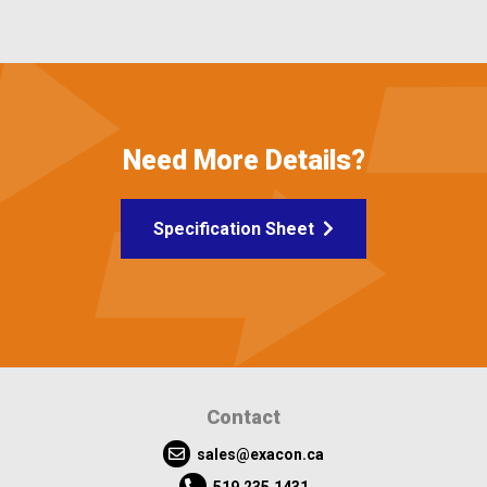
Need More Details?
Specification Sheet
Contact
sales@exacon.ca
519.235.1431