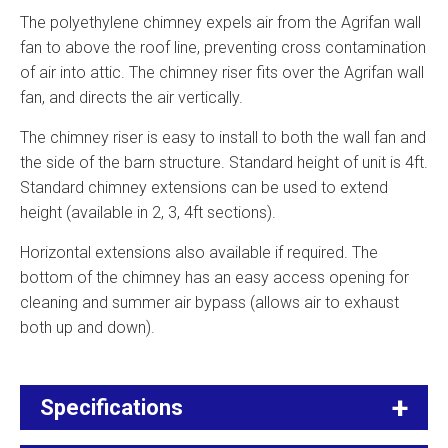
The polyethylene chimney expels air from the Agrifan wall
fan to above the roof line, preventing cross contamination
of air into attic. The chimney riser fits over the Agrifan wall
fan, and directs the air vertically.
The chimney riser is easy to install to both the wall fan and
the side of the barn structure. Standard height of unit is 4ft.
Standard chimney extensions can be used to extend
height (available in 2, 3, 4ft sections).
Horizontal extensions also available if required. The
bottom of the chimney has an easy access opening for
cleaning and summer air bypass (allows air to exhaust
both up and down).
Specifications