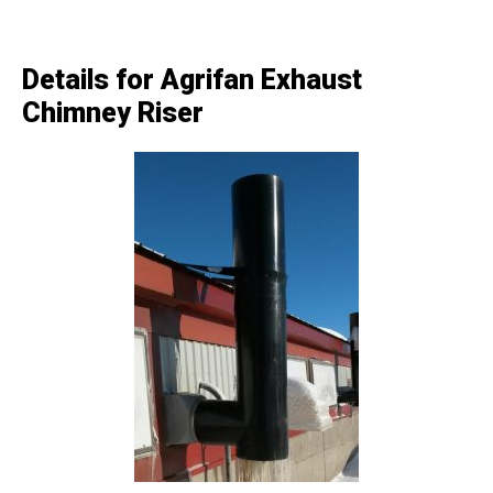
Details for Agrifan Exhaust
Chimney Riser